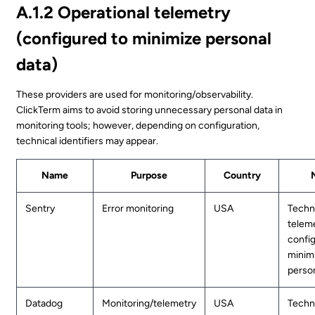
A.1.2 Operational telemetry
(configured to minimize personal
data)
These providers are used for monitoring/observability.
ClickTerm aims to avoid storing unnecessary personal data in
monitoring tools; however, depending on configuration,
technical identifiers may appear.
Name
Purpose
Country
Sentry
Error monitoring
USA
Techn
teleme
confi
minim
person
Datadog
Monitoring/telemetry
USA
Techn