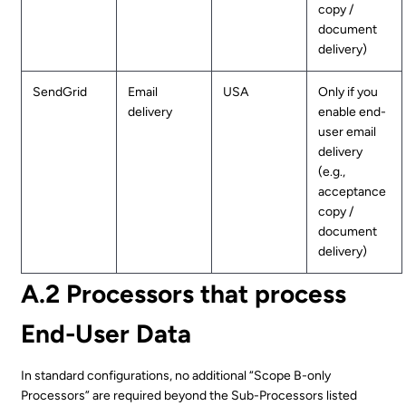
copy /
document
delivery)
SendGrid
Email
USA
Only if you
delivery
enable end-
user email
delivery
(e.g.,
acceptance
copy /
document
delivery)
A.2 Processors that process
End-User Data
In standard configurations, no additional “Scope B-only
Processors” are required beyond the Sub-Processors listed