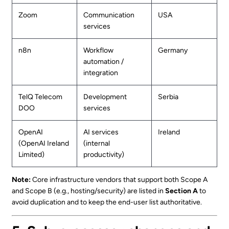
Zoom
Communication
USA
services
n8n
Workflow
Germany
automation /
integration
TelQ Telecom
Development
Serbia
DOO
services
OpenAI
AI services
Ireland
(OpenAI Ireland
(internal
Limited)
productivity)
Note:
Core infrastructure vendors that support both Scope A
and Scope B (e.g., hosting/security) are listed in
Section A
to
avoid duplication and to keep the end-user list authoritative.