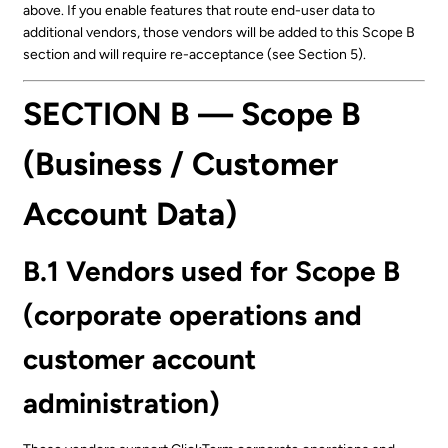
above. If you enable features that route end-user data to
additional vendors, those vendors will be added to this Scope B
section and will require re-acceptance (see Section 5).
SECTION B — Scope B
(Business / Customer
Account Data)
B.1 Vendors used for Scope B
(corporate operations and
customer account
administration)