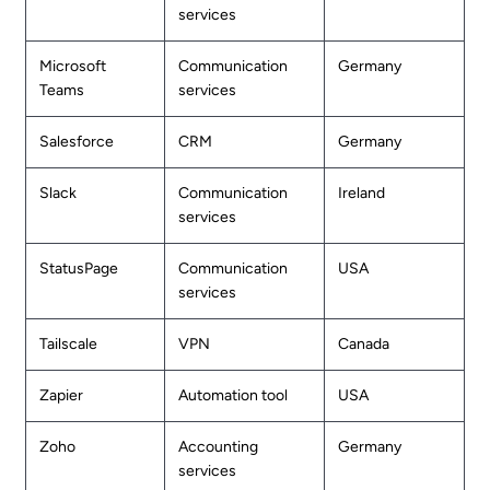
services
Microsoft
Communication
Germany
Teams
services
Salesforce
CRM
Germany
Slack
Communication
Ireland
services
StatusPage
Communication
USA
services
Tailscale
VPN
Canada
Zapier
Automation tool
USA
Zoho
Accounting
Germany
services