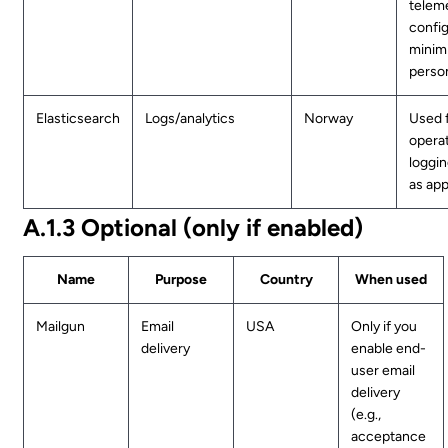
teleme
confi
minim
person
Elasticsearch
Logs/analytics
Norway
Used 
operat
loggin
as app
A.1.3 Optional (only if enabled)
Name
Purpose
Country
When used
Mailgun
Email
USA
Only if you
delivery
enable end-
user email
delivery
(e.g.,
acceptance