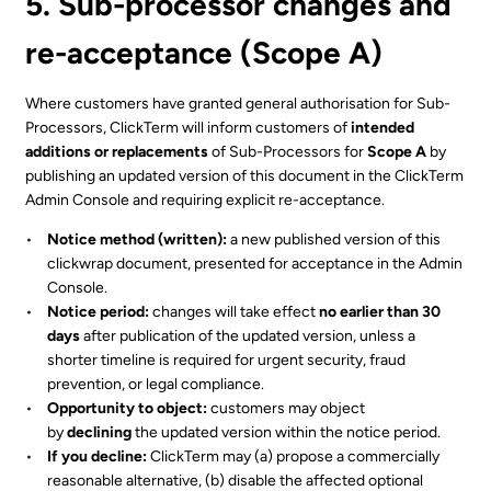
5. Sub-processor changes and
re-acceptance (Scope A)
Where customers have granted general authorisation for Sub-
Processors, ClickTerm will inform customers of
intended
additions or replacements
of Sub-Processors for
Scope A
by
publishing an updated version of this document in the ClickTerm
Admin Console and requiring explicit re-acceptance.
Notice method (written):
a new published version of this
clickwrap document, presented for acceptance in the Admin
Console.
Notice period:
changes will take effect
no earlier than 30
days
after publication of the updated version, unless a
shorter timeline is required for urgent security, fraud
prevention, or legal compliance.
Opportunity to object:
customers may object
by
declining
the updated version within the notice period.
If you decline:
ClickTerm may (a) propose a commercially
reasonable alternative, (b) disable the affected optional