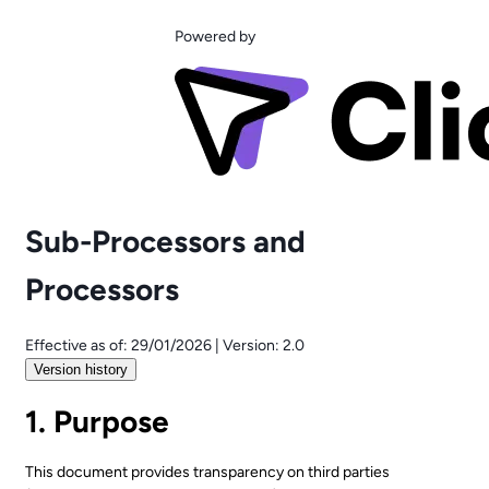
Powered by
Sub-Processors and
Processors
Effective as of:
29/01/2026
|
Version:
2.0
Version history
1. Purpose
This document provides transparency on third parties