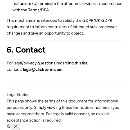
feature, or (c) terminate the affected services in accordance
with the Terms/DPA.
This mechanism is intended to satisfy the GDPR/UK GDPR
requirement to inform controllers of intended sub-processor
changes and give an opportunity to object.
6. Contact
For legal/privacy questions regarding this list,
contact:
legal@clickterm.com
Legal Notice
This page shows the terms of this document for informational
purposes only. Simply viewing these terms does not mean you
have accepted them. For legally valid consent, an explicit
acceptance action is required.