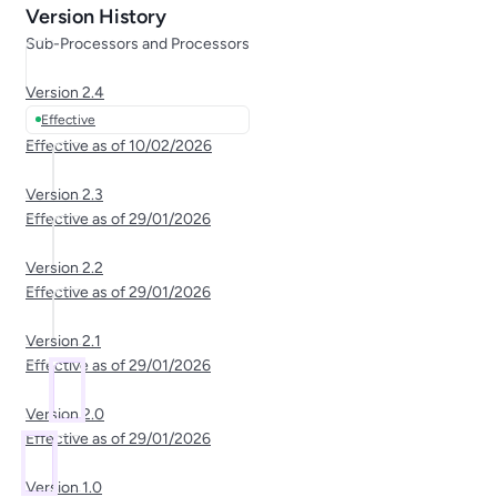
Version History
Sub-Processors and Processors
Version
2.4
Effective
Effective as of
10/02/2026
Version
2.3
Effective as of
29/01/2026
Version
2.2
Effective as of
29/01/2026
Version
2.1
Effective as of
29/01/2026
Version
2.0
Effective as of
29/01/2026
Version
1.0