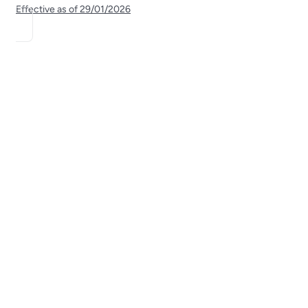
Effective as of
29/01/2026