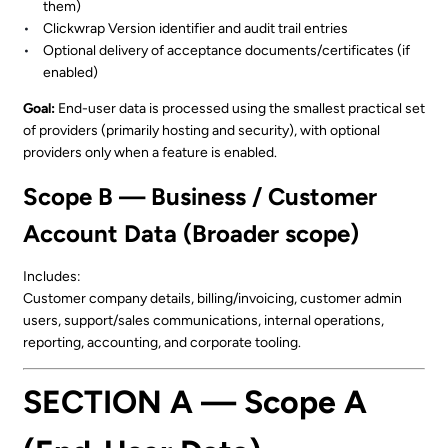
them)
Clickwrap Version identifier and audit trail entries
Optional delivery of acceptance documents/certificates (if
enabled)
Goal:
End-user data is processed using the smallest practical set
of providers (primarily hosting and security), with optional
providers only when a feature is enabled.
Scope B — Business / Customer
Account Data (Broader scope)
Includes:
Customer company details, billing/invoicing, customer admin
users, support/sales communications, internal operations,
reporting, accounting, and corporate tooling.
SECTION A — Scope A