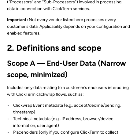
(“Processors” and “Sub-Processors”) involved in processing
data in connection with ClickTerm services.
Important:
Not every vendor listed here processes every
customer’s data. Applicability depends on your configuration and
enabled features.
2. Definitions and scope
Scope A — End-User Data (Narrow
scope, minimized)
Includes only data relating to a customer’s end users interacting
with ClickTerm clickwrap flows, such as:
Clickwrap Event metadata (e.g., accept/decline/pending,
timestamp)
Technical metadata (e.g., IP address, browser/device
information, user agent)
Placeholders (only if you configure ClickTerm to collect