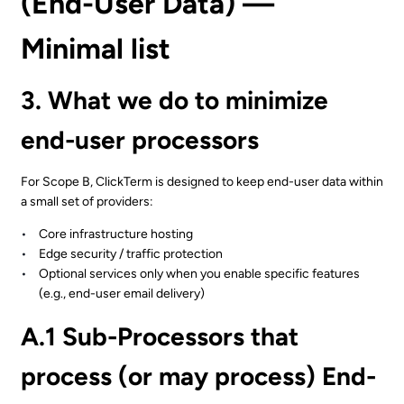
(End-User Data) —
Minimal list
3. What we do to minimize
end-user processors
For Scope B, ClickTerm is designed to keep end-user data within
a small set of providers:
Core infrastructure hosting
Edge security / traffic protection
Optional services only when you enable specific features
(e.g., end-user email delivery)
A.1 Sub-Processors that
process (or may process) End-