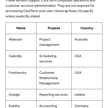
These vendors support ClickTerm corporate operations and
customer account administration. They are not required for
processing ClickTerm end-user clickwrap flows (Scope B),
unless explicitly stated.
Name
Purpose
Country
Atlassian
Project
Australia
management
Calendly
Scheduling
USA
services
Freshworks
Customer
USA
Relationship
Management
Google
Reporting services
Ireland
Koethe
Accounting
Germany